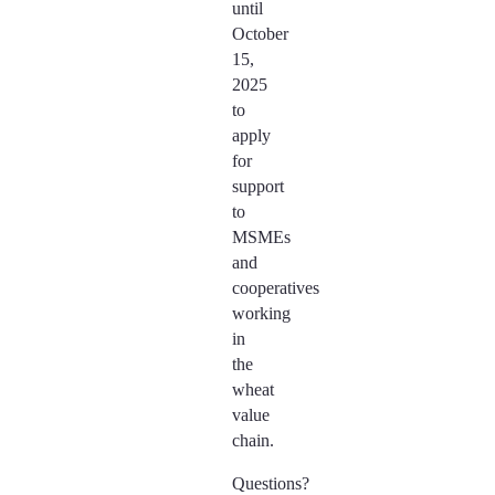
until
October
15,
2025
to
apply
for
support
to
MSMEs
and
cooperatives
working
in
the
wheat
value
chain.
Questions?