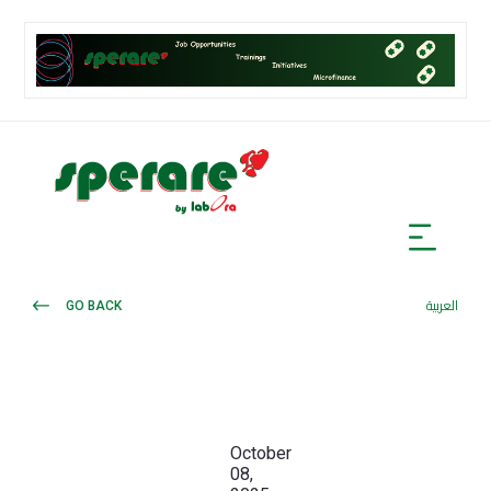
GO BACK
العربية
October
08,