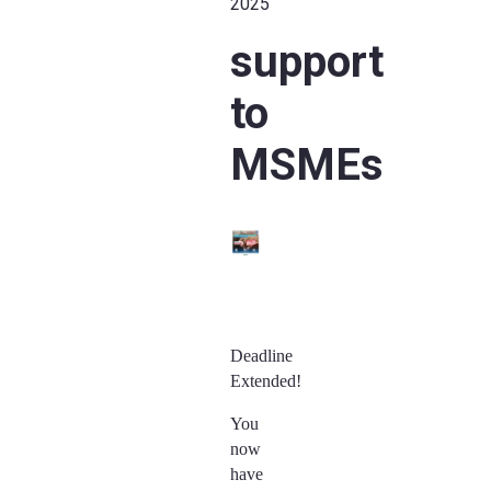
2025
support
to
MSMEs
Deadline
Extended!
You
now
have