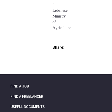
the
Lebanese
Ministry
of
Agriculture.
Share:
FIND A JOB
FIND A FREELANCER
USEFUL DOCUMENTS