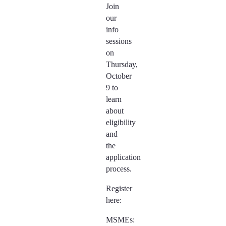
Join
our
info
sessions
on
Thursday,
October
9 to
learn
about
eligibility
and
the
application
process.
Register
here:
MSMEs: