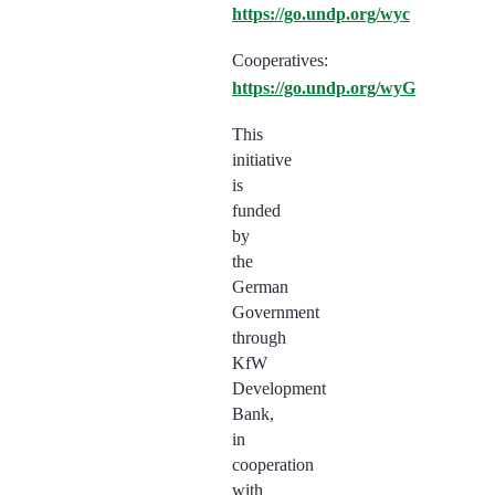
https://go.undp.org/wyc
Cooperatives:
https://go.undp.org/wyG
This
initiative
is
funded
by
the
German
Government
through
KfW
Development
Bank,
in
cooperation
with