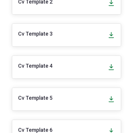
Cv Template 2
Cv Template 3
Cv Template 4
Cv Template 5
Cv Template 6