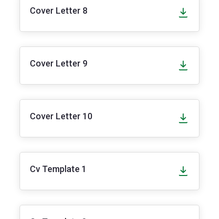
Cover Letter 8
Cover Letter 9
Cover Letter 10
Cv Template 1