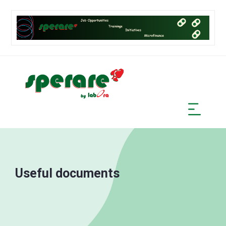
Useful documents