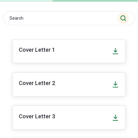
Cover Letter 1
Cover Letter 2
Cover Letter 3