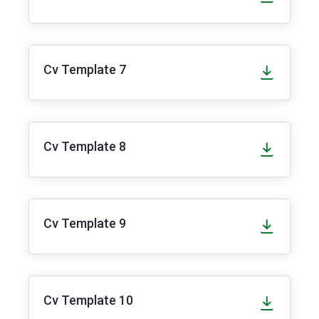
Cv Template 7
Cv Template 8
Cv Template 9
Cv Template 10