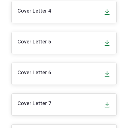
Cover Letter 4
Cover Letter 5
Cover Letter 6
Cover Letter 7