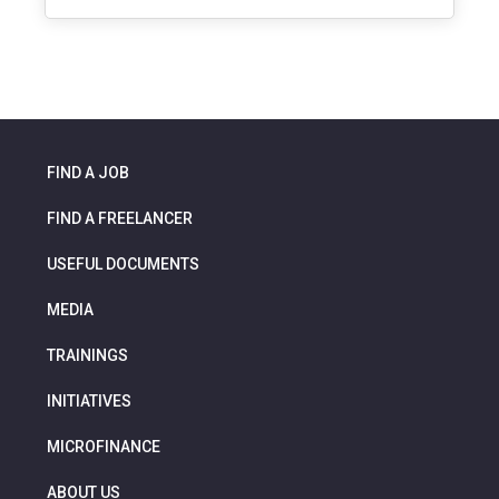
FIND A JOB
FIND A FREELANCER
USEFUL DOCUMENTS
MEDIA
TRAININGS
INITIATIVES
MICROFINANCE
ABOUT US