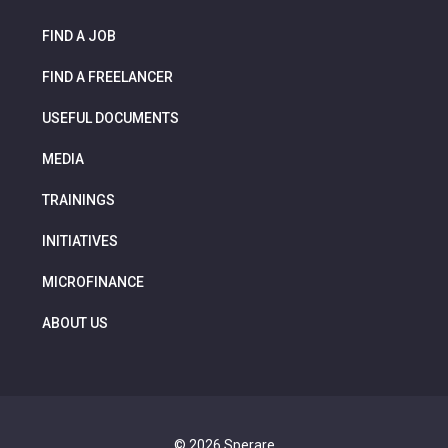
FIND A JOB
FIND A FREELANCER
USEFUL DOCUMENTS
MEDIA
TRAININGS
INITIATIVES
MICROFINANCE
ABOUT US
© 2026 Sperare