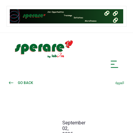
GO BACK
العربية
September
02,