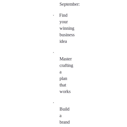
September:
·
Find
your
winning
business
idea
·
Master
crafting
a
plan
that
works
·
Build
a
brand