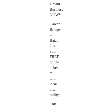
Dream
Business
NOW!
Career
Bridge
–
Batch
2 is
your
FREE
online
ticket
to
turn
ideas
into
reality.
This