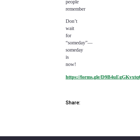
people
remember
Don’t
wait
for
“someday”—
someday
is
now!
https://forms.gle/D9B4uEgGKvxtq
Share: