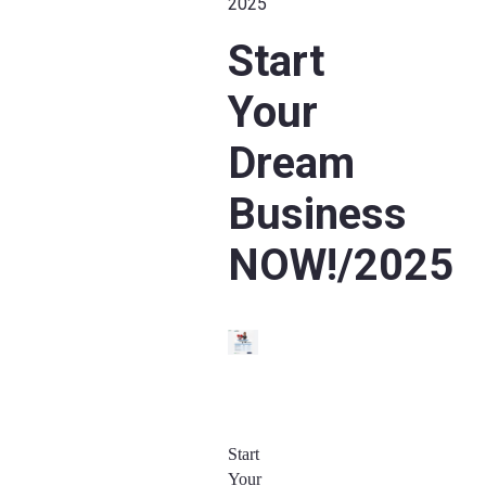
2025
Start
Your
Dream
Business
NOW!/2025
Start
Your