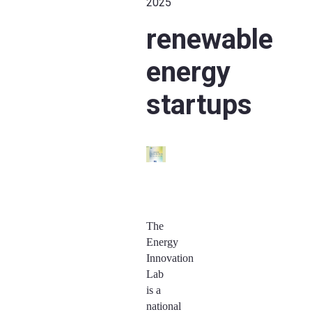
2025
renewable
energy
startups
The
Energy
Innovation
Lab
is a
national