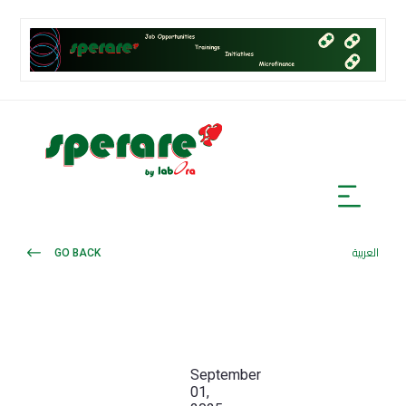
GO BACK
العربية
September
01,