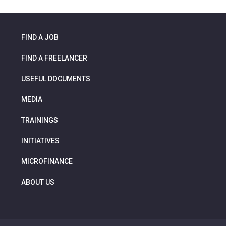
FIND A JOB
FIND A FREELANCER
USEFUL DOCUMENTS
MEDIA
TRAININGS
INITIATIVES
MICROFINANCE
ABOUT US