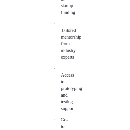
startup
funding
·
Tailored
mentorship
from
industry
experts
·
Access
to
prototyping
and
testing
support
·
Go-
to-