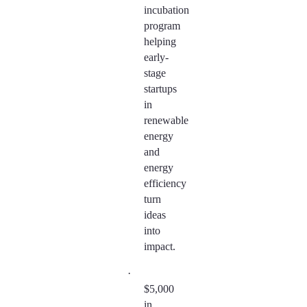
incubation
program
helping
early-
stage
startups
in
renewable
energy
and
energy
efficiency
turn
ideas
into
impact.
·
$5,000
in