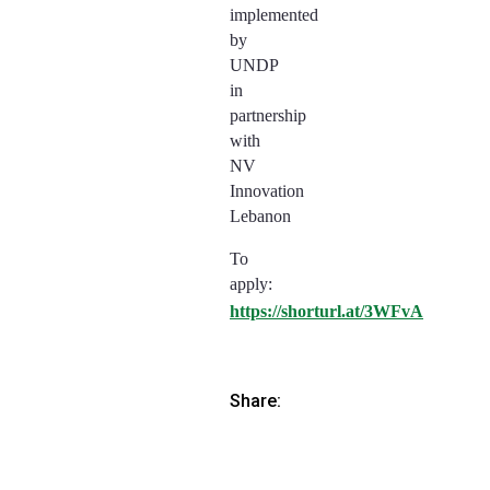
implemented
by
UNDP
in
partnership
with
NV
Innovation
Lebanon
To
apply:
https://shorturl.at/3WFvA
Share: