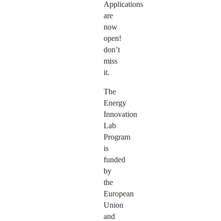
Applications
are
now
open!
don’t
miss
it.
The
Energy
Innovation
Lab
Program
is
funded
by
the
European
Union
and