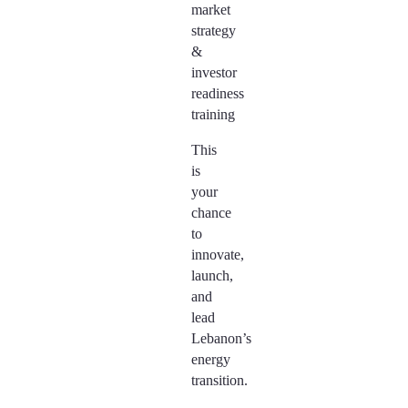
market
strategy
&
investor
readiness
training
This
is
your
chance
to
innovate,
launch,
and
lead
Lebanon’s
energy
transition.