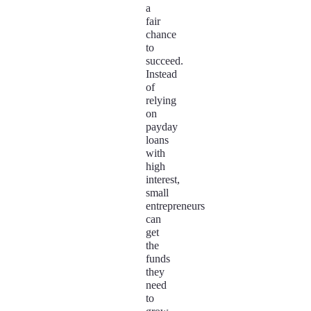
a
fair
chance
to
succeed.
Instead
of
relying
on
payday
loans
with
high
interest,
small
entrepreneurs
can
get
the
funds
they
need
to