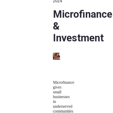
2024
Microfinance
&
Investment
Microfinance
gives
small
businesses
in
underserved
communities