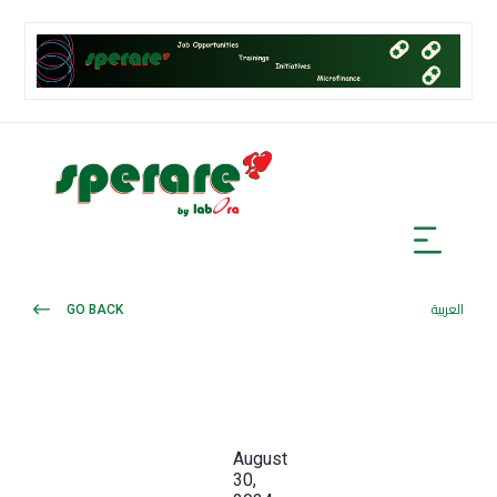
GO BACK
العربية
August
30,