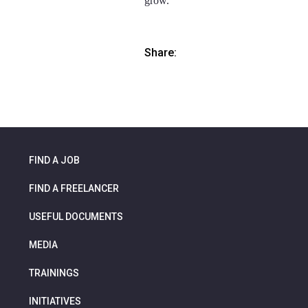
grow.
Share:
FIND A JOB
FIND A FREELANCER
USEFUL DOCUMENTS
MEDIA
TRAININGS
INITIATIVES