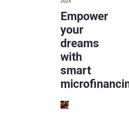
2024
Empower
your
dreams
with
smart
microfinanci