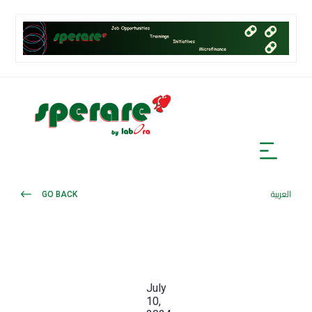
GO BACK
العربية
July
10,