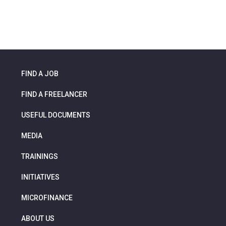
FIND A JOB
FIND A FREELANCER
USEFUL DOCUMENTS
MEDIA
TRAININGS
INITIATIVES
MICROFINANCE
ABOUT US