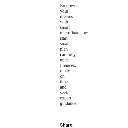
Empower
your
dreams
with
smart
microfinancing:
start
small,
plan
carefully,
track
finances,
repay
on
time,
and
seek
expert
guidance.
Share: