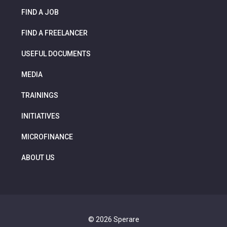
FIND A JOB
FIND A FREELANCER
USEFUL DOCUMENTS
MEDIA
TRAININGS
INITIATIVES
MICROFINANCE
ABOUT US
© 2026 Sperare