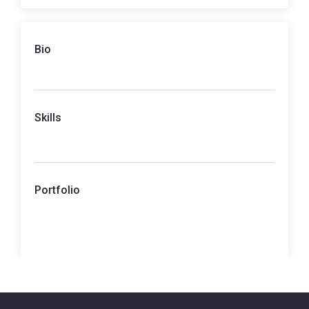
Bio
Skills
Portfolio