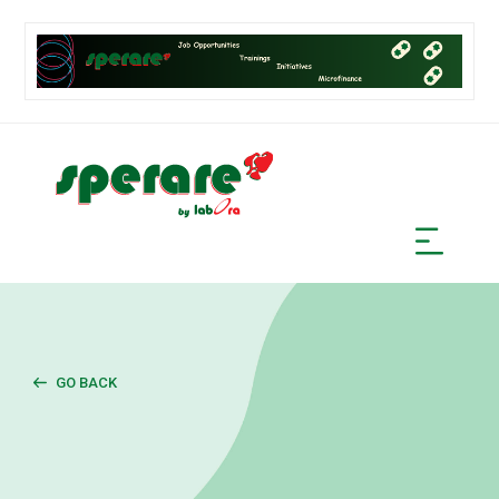
GO BACK