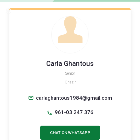
Carla Ghantous
Senior
Ghazir
carlaghantous1984@gmail.com
961-03 247 376
CHAT ON WHATSAPP