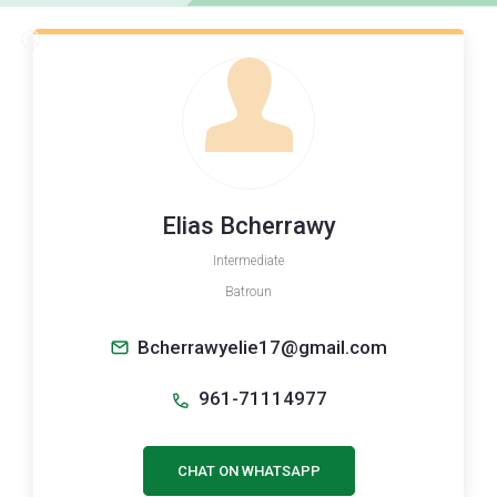
Elias Bcherrawy
Intermediate
Batroun
Bcherrawyelie17@gmail.com
961-71114977
CHAT ON WHATSAPP