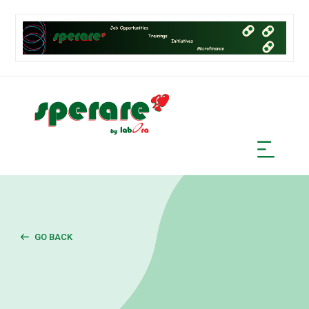
GO BACK