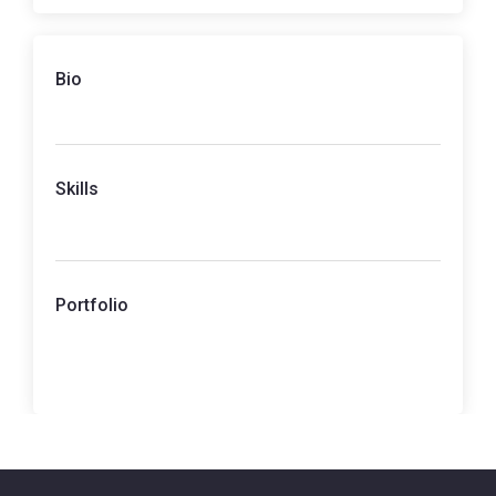
Bio
Skills
Portfolio