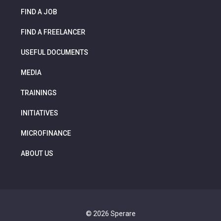
FIND A JOB
FIND A FREELANCER
USEFUL DOCUMENTS
MEDIA
TRAININGS
INITIATIVES
MICROFINANCE
ABOUT US
© 2026 Sperare