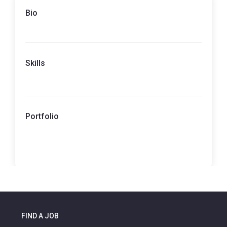
Bio
Skills
Portfolio
FIND A JOB