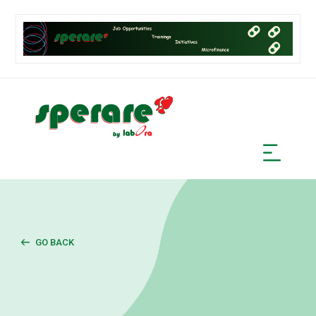
GO BACK