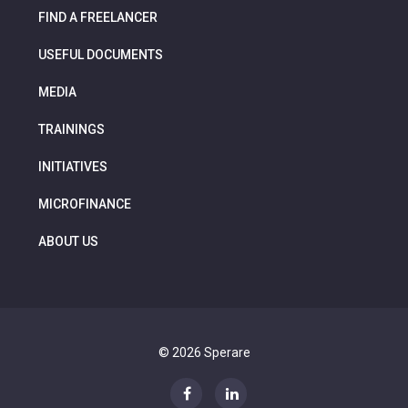
FIND A FREELANCER
USEFUL DOCUMENTS
MEDIA
TRAININGS
INITIATIVES
MICROFINANCE
ABOUT US
© 2026 Sperare