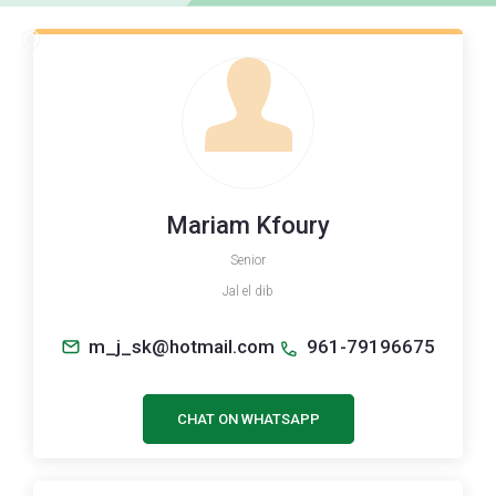
Mariam Kfoury
Senior
Jal el dib
m_j_sk@hotmail.com
961-79196675
CHAT ON WHATSAPP