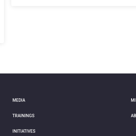
MEDIA
MI
TRAININGS
AB
INITIATIVES