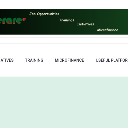
IATIVES
TRAINING
MICROFINANCE
USEFUL PLATFO