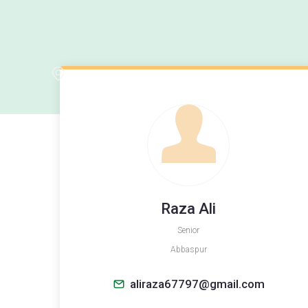
Raza Ali
Senior
Abbaspur
aliraza67797@gmail.com