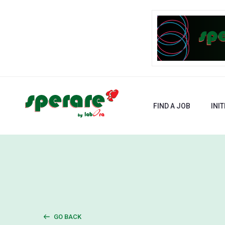
FIND A JOB
INIT
GO BACK