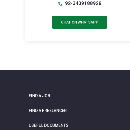
92-3409188928
CHAT ON WHATSAPP
FIND A JOB
FIND A FREELANCER
USEFUL DOCUMENTS