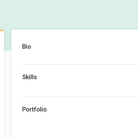
Bio
Skills
Portfolio