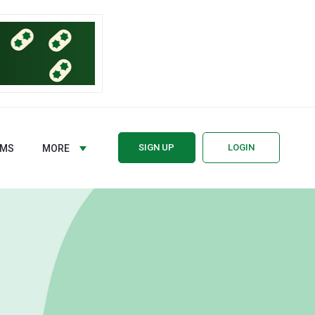
SIGN UP
LOGIN
RMS
MORE