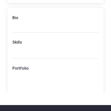
Bio
Skills
Portfolio