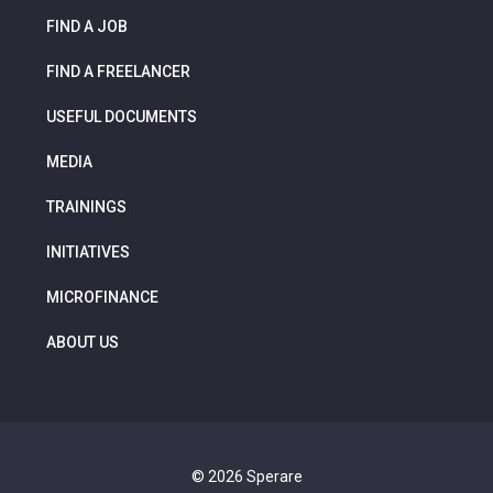
FIND A JOB
FIND A FREELANCER
USEFUL DOCUMENTS
MEDIA
TRAININGS
INITIATIVES
MICROFINANCE
ABOUT US
© 2026 Sperare