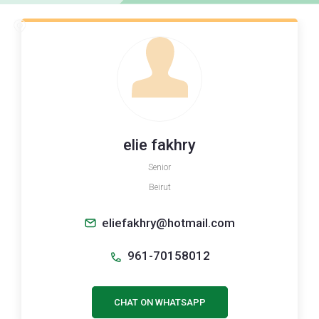
elie fakhry
Senior
Beirut
eliefakhry@hotmail.com
961-70158012
CHAT ON WHATSAPP