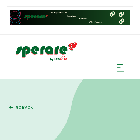
GO BACK