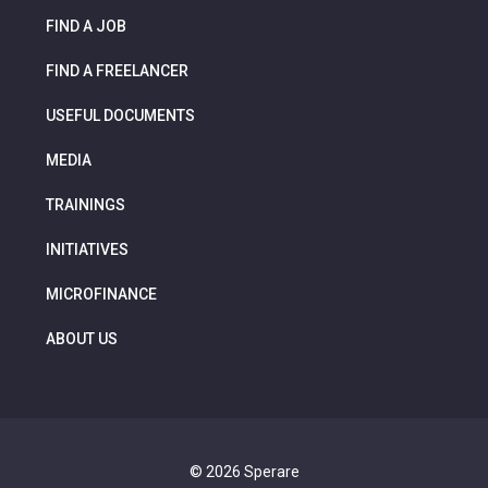
FIND A JOB
FIND A FREELANCER
USEFUL DOCUMENTS
MEDIA
TRAININGS
INITIATIVES
MICROFINANCE
ABOUT US
© 2026 Sperare