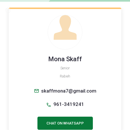
Mona Skaff
Senior
Rabieh
skaffmona7@gmail.com
961-3419241
CHAT ON WHATSAPP