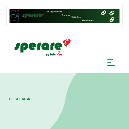
GO BACK