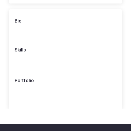
Bio
Skills
Portfolio