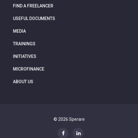
FIND A FREELANCER
USEFUL DOCUMENTS
MEDIA
TRAININGS
INITIATIVES
MICROFINANCE
ABOUT US
© 2026 Sperare