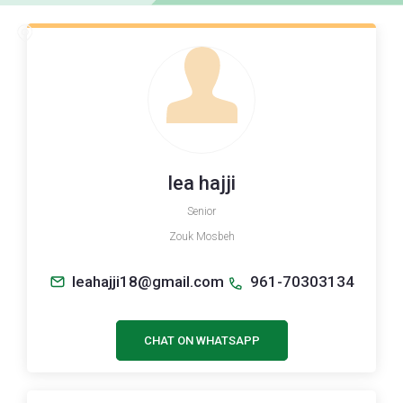
lea hajji
Senior
Zouk Mosbeh
leahajji18@gmail.com
961-70303134
CHAT ON WHATSAPP