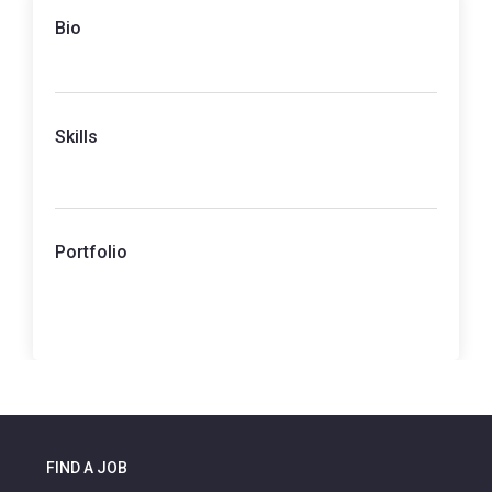
Bio
Skills
Portfolio
FIND A JOB