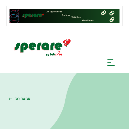
GO BACK