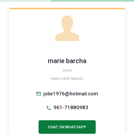
marie barcha
Junior
Maten Mont lebanon
jolie1976@hotmail.com
961-71880983
CHAT ON WHATSAPP