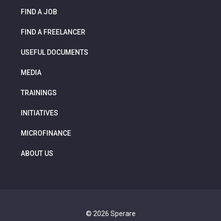
FIND A JOB
FIND A FREELANCER
USEFUL DOCUMENTS
MEDIA
TRAININGS
INITIATIVES
MICROFINANCE
ABOUT US
© 2026 Sperare