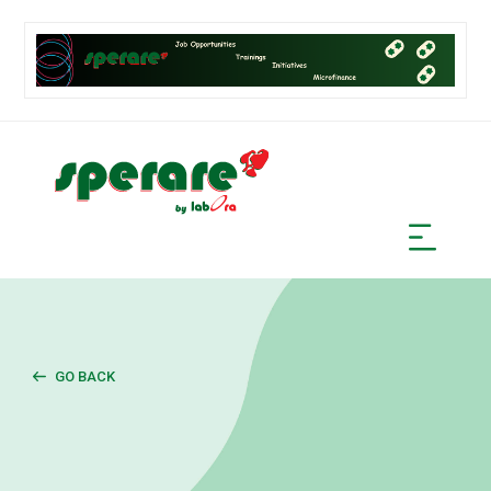
GO BACK