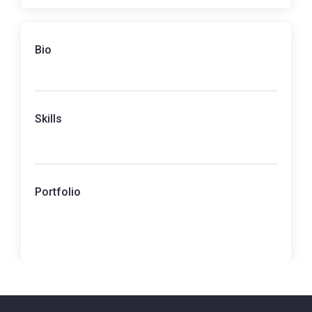
Bio
Skills
Portfolio