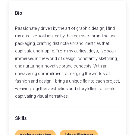
Bio
Passionately driven by the art of graphic design, I find
my creative soul ignited by the realms of branding and
packaging, crafting distinctive brand identities that
captivate and inspire. From my earliest days, I've been
immersed in the world of design, constantly sketching,
and nurturing innovative brand concepts. With an
unwavering commitment to merging the worlds of
fashion and design, I bring a unique flair to each project,
weaving together aesthetics and storytelling to create
captivating visual narratives.
Skills
Adobe photoshop
Adobe illustrator