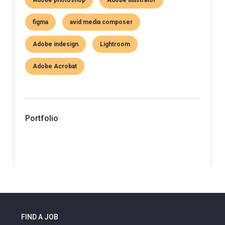
figma
avid media composer
Adobe indesign
Lightroom
Adobe Acrobat
Portfolio
FIND A JOB