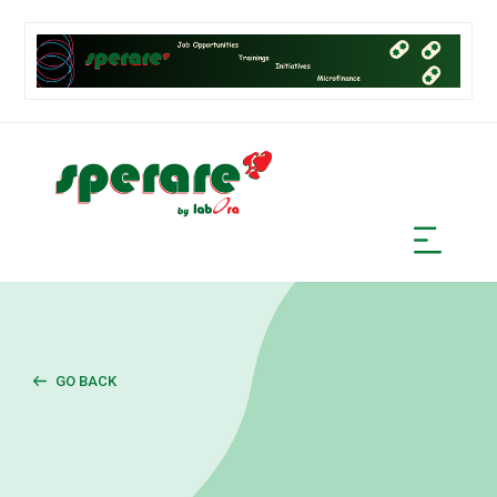
GO BACK