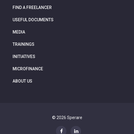
FIND A FREELANCER
USEFUL DOCUMENTS
MEDIA
TRAININGS
INITIATIVES
MICROFINANCE
ABOUT US
© 2026 Sperare