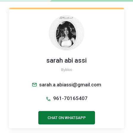
sarah abi assi
Byblos
sarah.a.abiassi@gmail.com
961-70165407
CHAT ON WHATSAPP